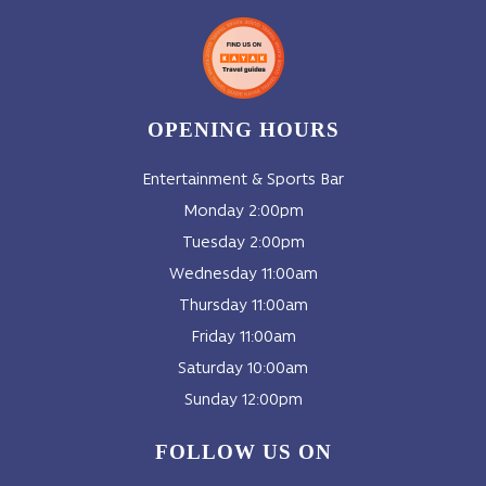
OPENING HOURS
Entertainment & Sports Bar
Monday 2:00pm
Tuesday 2:00pm
Wednesday 11:00am
Thursday 11:00am
Friday 11:00am
Saturday 10:00am
Sunday 12:00pm
FOLLOW US ON