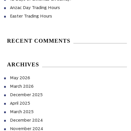
Anzac Day Trading Hours
Easter Trading Hours
RECENT COMMENTS
ARCHIVES
May 2026
March 2026
December 2025
April 2025
March 2025
December 2024
November 2024