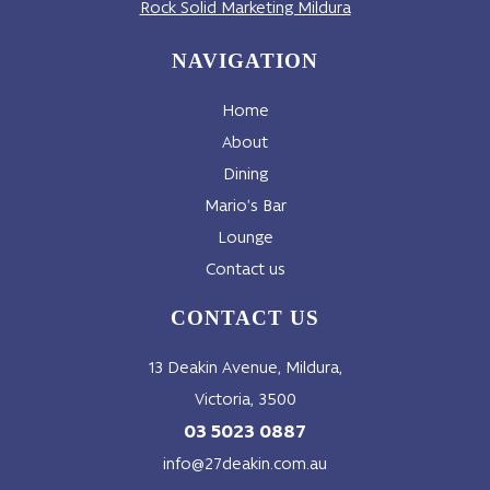
Rock Solid Marketing Mildura
NAVIGATION
Home
About
Dining
Mario’s Bar
Lounge
Contact us
CONTACT US
13 Deakin Avenue, Mildura,
Victoria, 3500
03 5023 0887
info@27deakin.com.au