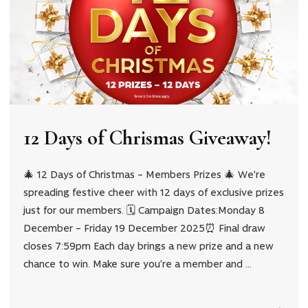
12 Days of Chrismas Giveaway!
🎄 12 Days of Christmas – Members Prizes 🎄 We’re
spreading festive cheer with 12 days of exclusive prizes
just for our members. 🗓 Campaign Dates:Monday 8
December – Friday 19 December 2025⏰ Final draw
closes 7:59pm Each day brings a new prize and a new
chance to win. Make sure you’re a member and …