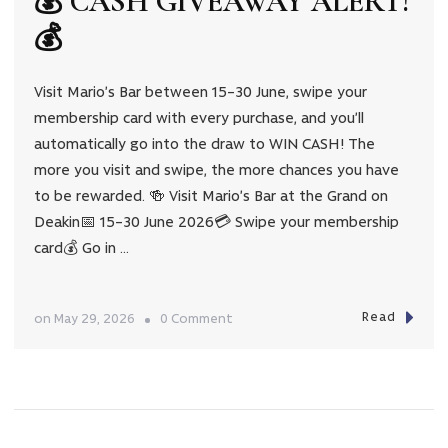
💰 CASH GIVEAWAY ALERT!
💰
Visit Mario’s Bar between 15–30 June, swipe your
membership card with every purchase, and you’ll
automatically go into the draw to WIN CASH! The
more you visit and swipe, the more chances you have
to be rewarded. 🍻 Visit Mario’s Bar at the Grand on
Deakin📅 15–30 June 2026💳 Swipe your membership
card💰 Go in …
Read
on
on
May 29, 2026
0 Comment
💰
CASH
GIVEAWAY
ALERT!