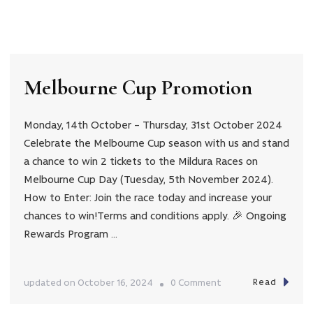
Christmas
is
coming…
Melbourne Cup Promotion
Monday, 14th October – Thursday, 31st October 2024
Celebrate the Melbourne Cup season with us and stand
a chance to win 2 tickets to the Mildura Races on
Melbourne Cup Day (Tuesday, 5th November 2024).
How to Enter: Join the race today and increase your
chances to win!Terms and conditions apply. 🎉 Ongoing
Rewards Program …
Read
on
updated on
October 16, 2024
0 Comment
Melbourne