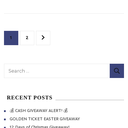
Cup
Promotion
Posts
Page
Page
1
2
pagination
Search
for:
RECENT POSTS
💰 CASH GIVEAWAY ALERT! 💰
GOLDEN TICKET EASTER GIVEAWAY
12 Days of Chrismas Giveaway!