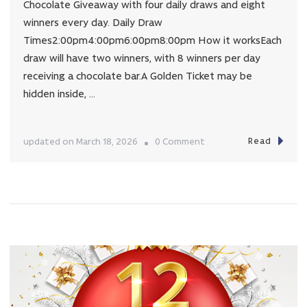
Chocolate Giveaway with four daily draws and eight
winners every day. Daily Draw
Times2:00pm4:00pm6:00pm8:00pm How it worksEach
draw will have two winners, with 8 winners per day
receiving a chocolate bar.A Golden Ticket may be
hidden inside, …
Read
on
updated on
March 18, 2026
0 Comment
GOLDEN
TICKET
EASTER
GIVEAWAY