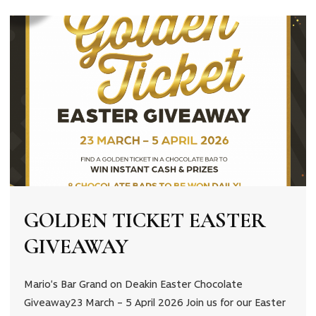
💰
GOLDEN TICKET EASTER
GIVEAWAY
Mario’s Bar Grand on Deakin Easter Chocolate
Giveaway23 March – 5 April 2026 Join us for our Easter