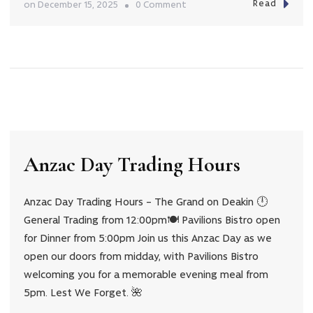
Read
on
on
December 15, 2025
0 Comment
12
Days
of
Chrismas
Giveaway!
Anzac Day Trading Hours
Anzac Day Trading Hours – The Grand on Deakin 🕛
General Trading from 12:00pm🍽️ Pavilions Bistro open
for Dinner from 5:00pm Join us this Anzac Day as we
open our doors from midday, with Pavilions Bistro
welcoming you for a memorable evening meal from
5pm. Lest We Forget. 🌺