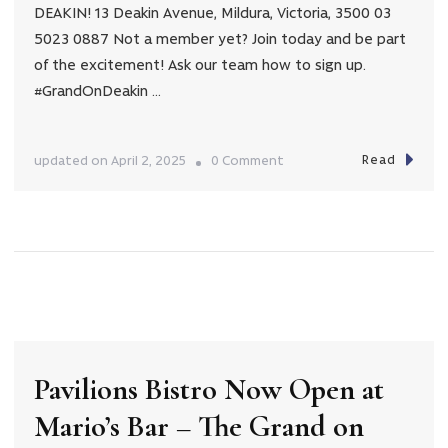
DEAKIN! 13 Deakin Avenue, Mildura, Victoria, 3500 03
5023 0887 Not a member yet? Join today and be part
of the excitement! Ask our team how to sign up.
#GrandOnDeakin …
Read
on
updated on
April 2, 2025
0 Comment
Easter
Hamper
Giveaway!
Pavilions Bistro Now Open at
Mario’s Bar – The Grand on