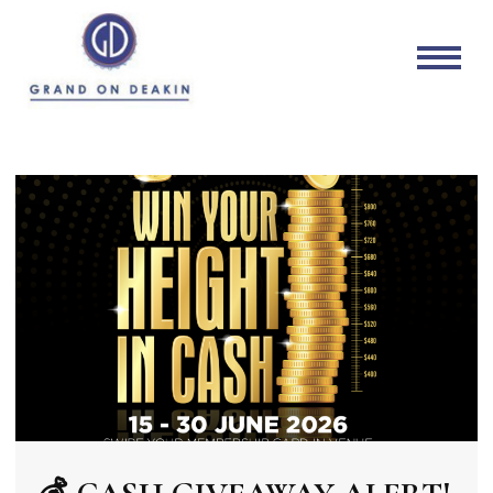
Grand on Deakin
Mildura's local sports bar