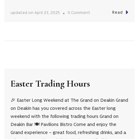
Read
on
updated on
April 23, 2025
0 Comment
Anzac
Day
Trading
Hours
Easter Trading Hours
🎉 Easter Long Weekend at The Grand on Deakin Grand
on Deakin has you covered across the Easter long
weekend with the following trading hours Grand on
Deakin Bar 🍽️ Pavilions Bistro Come and enjoy the
Grand experience – great food, refreshing drinks, and a