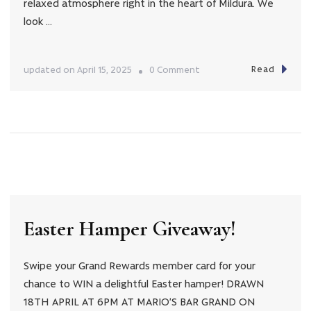
relaxed atmosphere right in the heart of Mildura. We
look …
Read
on
updated on
April 15, 2025
0 Comment
Easter
Trading
Hours
Easter Hamper Giveaway!
Swipe your Grand Rewards member card for your
chance to WIN a delightful Easter hamper! DRAWN
18TH APRIL AT 6PM AT MARIO’S BAR GRAND ON