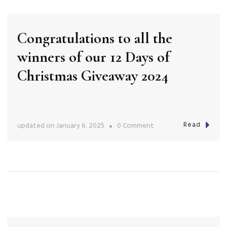
Mario’s
Bar
Congratulations to all the
–
winners of our 12 Days of
The
Grand
Christmas Giveaway 2024
on
Deakin!
Read
on
updated on
January 6, 2025
0 Comment
Congratulations
to
all
the
winners
of