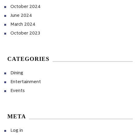
October 2024
June 2024
March 2024
October 2023
CATEGORIES
Dining
Entertainment
Events
META
Log in