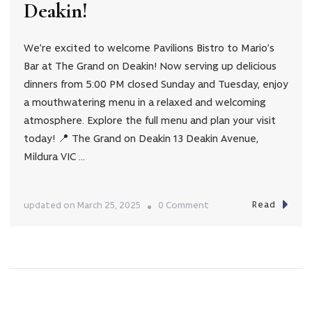
Deakin!
We’re excited to welcome Pavilions Bistro to Mario’s
Bar at The Grand on Deakin! Now serving up delicious
dinners from 5:00 PM closed Sunday and Tuesday, enjoy
a mouthwatering menu in a relaxed and welcoming
atmosphere. Explore the full menu and plan your visit
today! 📍 The Grand on Deakin 13 Deakin Avenue,
Mildura VIC …
Read
on
updated on
March 25, 2025
0 Comment
Pavilions
Bistro
Now
Open
at