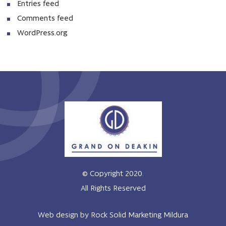
Entries feed
Comments feed
WordPress.org
© Copyright 2020.
All Rights Reserved
Web design by Rock Solid Marketing Mildura