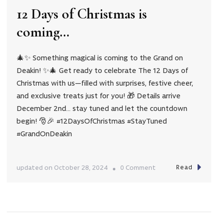
our
12 Days of Christmas is
12
coming…
Days
of
Christmas
🎄✨ Something magical is coming to the Grand on
Deakin! ✨🎄 Get ready to celebrate The 12 Days of
Giveaway
Christmas with us—filled with surprises, festive cheer,
2024
and exclusive treats just for you! 🎁 Details arrive
December 2nd… stay tuned and let the countdown
begin! 🎅🎉 #12DaysOfChristmas #StayTuned
#GrandOnDeakin
Read
on
updated on
October 28, 2024
0 Comment
12
Days
of